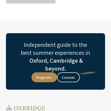
Independent guide to the
best summer experiences in
Oxford, Cambridge &
beyond.
Programs
Courses