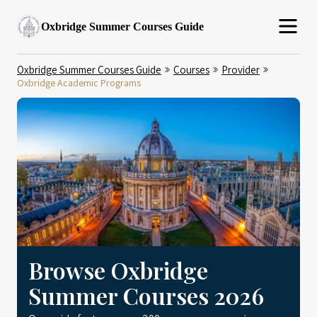
Oxbridge Summer Courses Guide
Oxbridge Summer Courses Guide
Courses
Provider
Oxbridge Academic Programs
Browse Oxbridge
Summer Courses 2026