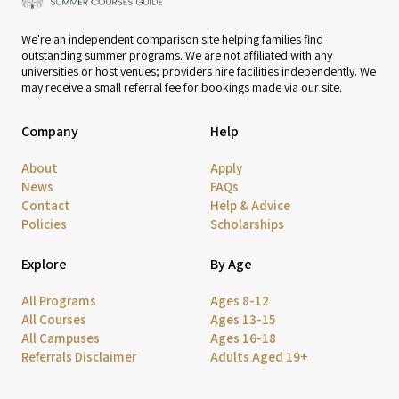
We're an independent comparison site helping families find
outstanding summer programs. We are not affiliated with any
universities or host venues; providers hire facilities independently. We
may receive a small referral fee for bookings made via our site.
Company
Help
About
Apply
News
FAQs
Contact
Help & Advice
Policies
Scholarships
Explore
By Age
All Programs
Ages 8-12
All Courses
Ages 13-15
All Campuses
Ages 16-18
Referrals Disclaimer
Adults Aged 19+