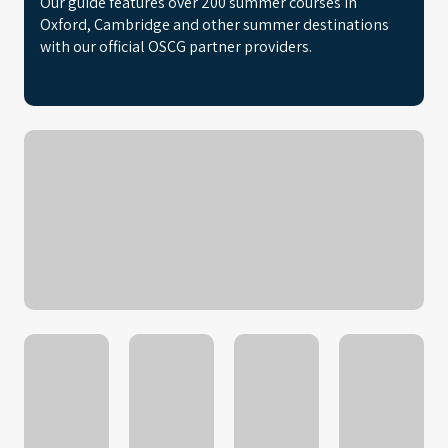
Our guide features over 200 summer courses in
Oxford, Cambridge and other summer destinations
with our official OSCG partner providers.