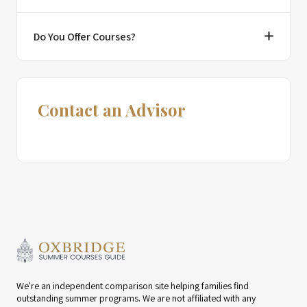
Do You Offer Courses?
Contact an Advisor
We're an independent comparison site helping families find
outstanding summer programs. We are not affiliated with any