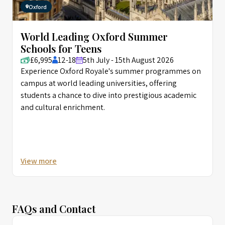
Oxford
World Leading Oxford Summer
Schools for Teens
£6,995
12-18
5th July - 15th August 2026
Experience Oxford Royale's summer programmes on
campus at world leading universities, offering
students a chance to dive into prestigious academic
and cultural enrichment.
View more
FAQs and Contact