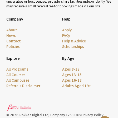
universities or host venues; providers hire facilities independently. We
may receive a small referral fee for bookings made via our site.
Company
Help
About
Apply
News
FAQs
Contact
Help & Advice
Policies
Scholarships
Explore
By Age
All Programs
Ages 8-12
All Courses
Ages 13-15
All Campuses
Ages 16-18
Referrals Disclaimer
Adults Aged 19+
© 2026 Rokket Digital Ltd, Company 12535365
Privacy Policy