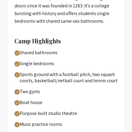
doors since it was founded in 1263. It’s a college
bursting with history and offers students single
bedrooms with shared same-sex bathrooms.
Camp Highlights
Shared bathrooms
Single bedrooms
Sports ground with a football pitch, two squash
courts, basketball/netball court and tennis court
Two gyms
Boat house
Purpose-built studio theatre
Music practice rooms