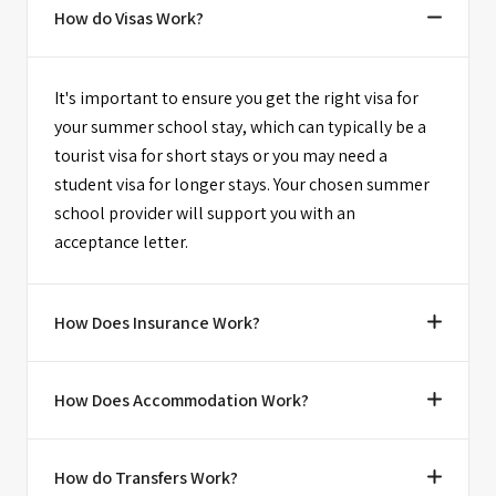
How do Visas Work?
It's important to ensure you get the right visa for
your summer school stay, which can typically be a
tourist visa for short stays or you may need a
student visa for longer stays. Your chosen summer
school provider will support you with an
acceptance letter.
How Does Insurance Work?
How Does Accommodation Work?
How do Transfers Work?