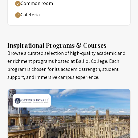
Common room
Cafeteria
Inspirational Programs & Courses
Browse a curated selection of high-quality academic and
enrichment programs hosted at Balliol College. Each
program is chosen for its academic strength, student
support, and immersive campus experience.