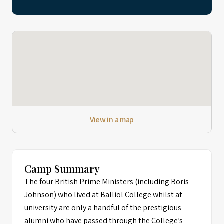
View in a map
Camp Summary
The four British Prime Ministers (including Boris
Johnson) who lived at Balliol College whilst at
university are only a handful of the prestigious
alumni who have passed through the College’s