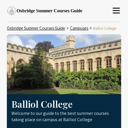
Oxbridge Summer Courses Guide
Oxbridge Summer Courses Guide
Campuses
Balliol College
Balliol College
Welcome to our guide to the best summer courses
taking place on campus at Balliol College