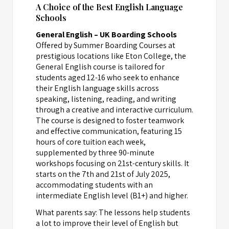
A Choice of the Best English Language
Schools
General English – UK Boarding Schools
Offered by Summer Boarding Courses at
prestigious locations like Eton College, the
General English course is tailored for
students aged 12-16 who seek to enhance
their English language skills across
speaking, listening, reading, and writing
through a creative and interactive curriculum.
The course is designed to foster teamwork
and effective communication, featuring 15
hours of core tuition each week,
supplemented by three 90-minute
workshops focusing on 21st-century skills. It
starts on the 7th and 21st of July 2025,
accommodating students with an
intermediate English level (B1+) and higher.
What parents say: The lessons help students
a lot to improve their level of English but