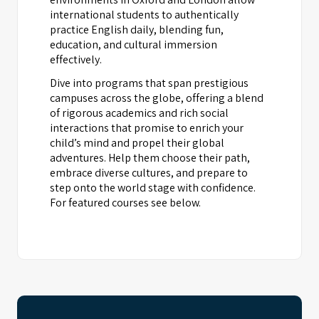
international students to authentically
practice English daily, blending fun,
education, and cultural immersion
effectively.
Dive into programs that span prestigious
campuses across the globe, offering a blend
of rigorous academics and rich social
interactions that promise to enrich your
child’s mind and propel their global
adventures. Help them choose their path,
embrace diverse cultures, and prepare to
step onto the world stage with confidence.
For featured courses see below.