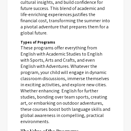
cultural insights, and build confidence for
future success. This blend of academic and
life-enriching experiences justifies the
financial cost, transforming the summer into
a pivotal adventure that prepares them for a
global future.
Types of Programs
These programs offer everything from
English with Academic Studies to English
with Sports, Arts and Crafts, and even
English with Adventures. Whatever the
program, your child will engage in dynamic
classroom discussions, immerse themselves
in exciting activities, and explore new cities.
Whether enhancing English for further
studies, bonding over team sports, creating
art, or embarking on outdoor adventures,
these courses boost both language skills and
global awareness in compelling, practical
environments.