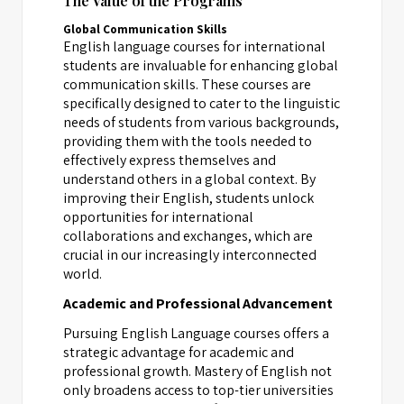
The Value of the Programs
Global Communication Skills
English language courses for international
students are invaluable for enhancing global
communication skills. These courses are
specifically designed to cater to the linguistic
needs of students from various backgrounds,
providing them with the tools needed to
effectively express themselves and
understand others in a global context. By
improving their English, students unlock
opportunities for international
collaborations and exchanges, which are
crucial in our increasingly interconnected
world.
Academic and Professional Advancement
Pursuing English Language courses offers a
strategic advantage for academic and
professional growth. Mastery of English not
only broadens access to top-tier universities