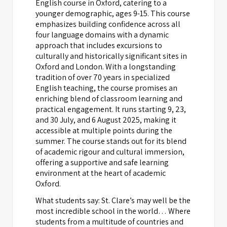
English course in Oxford, catering to a
younger demographic, ages 9-15. This course
emphasizes building confidence across all
four language domains with a dynamic
approach that includes excursions to
culturally and historically significant sites in
Oxford and London. With a longstanding
tradition of over 70 years in specialized
English teaching, the course promises an
enriching blend of classroom learning and
practical engagement. It runs starting 9, 23,
and 30 July, and 6 August 2025, making it
accessible at multiple points during the
summer. The course stands out for its blend
of academic rigour and cultural immersion,
offering a supportive and safe learning
environment at the heart of academic
Oxford.
What students say: St. Clare’s may well be the
most incredible school in the world… Where
students from a multitude of countries and