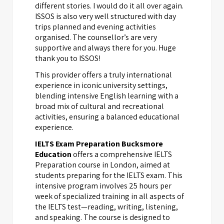
different stories. I would do it all over again.
ISSOS is also very well structured with day
trips planned and evening activities
organised. The counsellor’s are very
supportive and always there for you. Huge
thank you to ISSOS!
This provider offers a truly international
experience in iconic university settings,
blending intensive English learning with a
broad mix of cultural and recreational
activities, ensuring a balanced educational
experience.
IELTS Exam Preparation Bucksmore
Education
offers a comprehensive IELTS
Preparation course in London, aimed at
students preparing for the IELTS exam. This
intensive program involves 25 hours per
week of specialized training in all aspects of
the IELTS test—reading, writing, listening,
and speaking. The course is designed to