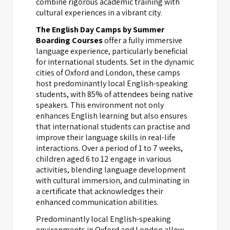
combine rigorous academic training with
cultural experiences in a vibrant city.
The English Day Camps by Summer
Boarding Courses
offer a fully immersive
language experience, particularly beneficial
for international students. Set in the dynamic
cities of Oxford and London, these camps
host predominantly local English-speaking
students, with 85% of attendees being native
speakers. This environment not only
enhances English learning but also ensures
that international students can practise and
improve their language skills in real-life
interactions. Over a period of 1 to 7 weeks,
children aged 6 to 12 engage in various
activities, blending language development
with cultural immersion, and culminating in
a certificate that acknowledges their
enhanced communication abilities.
Predominantly local English-speaking
environments in Oxford and London allow