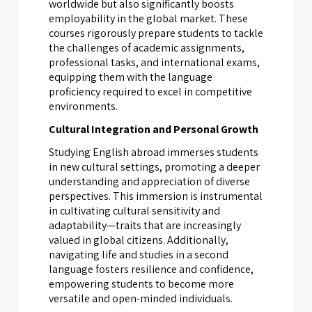
worldwide but also significantly boosts
employability in the global market. These
courses rigorously prepare students to tackle
the challenges of academic assignments,
professional tasks, and international exams,
equipping them with the language
proficiency required to excel in competitive
environments.
Cultural Integration and Personal Growth
Studying English abroad immerses students
in new cultural settings, promoting a deeper
understanding and appreciation of diverse
perspectives. This immersion is instrumental
in cultivating cultural sensitivity and
adaptability—traits that are increasingly
valued in global citizens. Additionally,
navigating life and studies in a second
language fosters resilience and confidence,
empowering students to become more
versatile and open-minded individuals.