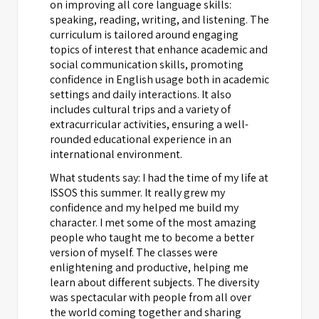
on improving all core language skills:
speaking, reading, writing, and listening. The
curriculum is tailored around engaging
topics of interest that enhance academic and
social communication skills, promoting
confidence in English usage both in academic
settings and daily interactions. It also
includes cultural trips and a variety of
extracurricular activities, ensuring a well-
rounded educational experience in an
international environment.
What students say: I had the time of my life at
ISSOS this summer. It really grew my
confidence and my helped me build my
character. I met some of the most amazing
people who taught me to become a better
version of myself. The classes were
enlightening and productive, helping me
learn about different subjects. The diversity
was spectacular with people from all over
the world coming together and sharing