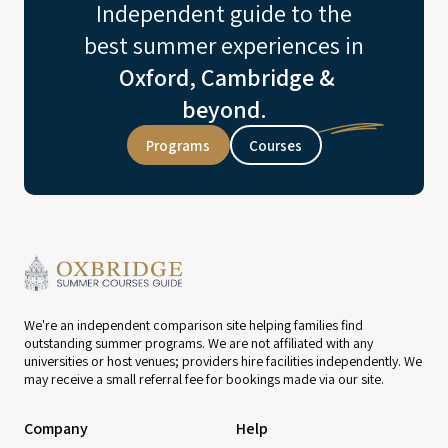
Independent guide to the
best summer experiences in
Oxford, Cambridge &
beyond.
Programs
Courses
We're an independent comparison site helping families find
outstanding summer programs. We are not affiliated with any
universities or host venues; providers hire facilities independently. We
may receive a small referral fee for bookings made via our site.
Company
Help