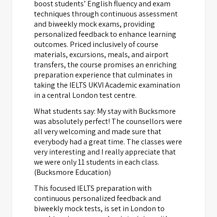
boost students’ English fluency and exam
techniques through continuous assessment
and biweekly mock exams, providing
personalized feedback to enhance learning
outcomes. Priced inclusively of course
materials, excursions, meals, and airport
transfers, the course promises an enriching
preparation experience that culminates in
taking the IELTS UKVI Academic examination
in a central London test centre.
What students say: My stay with Bucksmore
was absolutely perfect! The counsellors were
all very welcoming and made sure that
everybody had a great time. The classes were
very interesting and I really appreciate that
we were only 11 students in each class.
(Bucksmore Education)
This focused IELTS preparation with
continuous personalized feedback and
biweekly mock tests, is set in London to