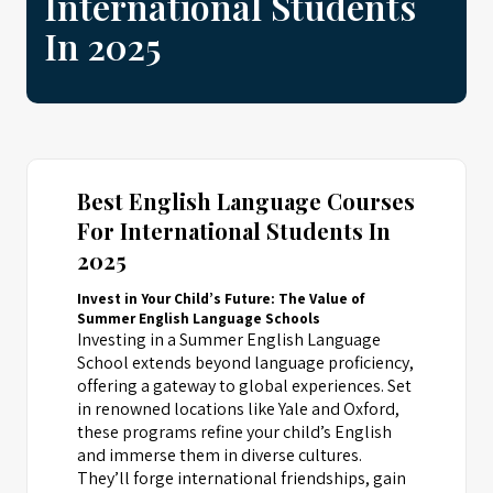
International Students
In 2025
Best English Language Courses
For International Students In
2025
Invest in Your Child’s Future: The Value of
Summer English Language Schools
Investing in a Summer English Language
School extends beyond language proficiency,
offering a gateway to global experiences. Set
in renowned locations like Yale and Oxford,
these programs refine your child’s English
and immerse them in diverse cultures.
They’ll forge international friendships, gain