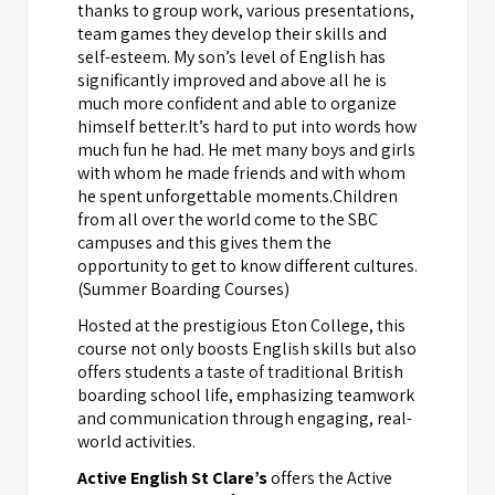
thanks to group work, various presentations,
team games they develop their skills and
self-esteem. My son’s level of English has
significantly improved and above all he is
much more confident and able to organize
himself better.It’s hard to put into words how
much fun he had. He met many boys and girls
with whom he made friends and with whom
he spent unforgettable moments.Children
from all over the world come to the SBC
campuses and this gives them the
opportunity to get to know different cultures.
(Summer Boarding Courses)
Hosted at the prestigious Eton College, this
course not only boosts English skills but also
offers students a taste of traditional British
boarding school life, emphasizing teamwork
and communication through engaging, real-
world activities.
Active English St Clare’s
offers the Active