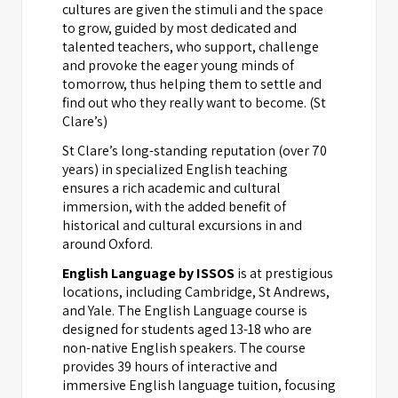
cultures are given the stimuli and the space
to grow, guided by most dedicated and
talented teachers, who support, challenge
and provoke the eager young minds of
tomorrow, thus helping them to settle and
find out who they really want to become. (St
Clare’s)
St Clare’s long-standing reputation (over 70
years) in specialized English teaching
ensures a rich academic and cultural
immersion, with the added benefit of
historical and cultural excursions in and
around Oxford.
English Language by ISSOS
is at prestigious
locations, including Cambridge, St Andrews,
and Yale. The English Language course is
designed for students aged 13-18 who are
non-native English speakers. The course
provides 39 hours of interactive and
immersive English language tuition, focusing