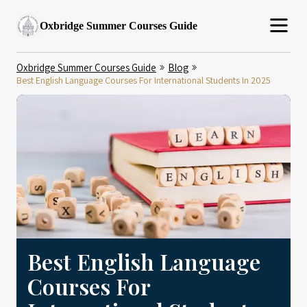
Oxbridge Summer Courses Guide
Oxbridge Summer Courses Guide
Blog
Best English Language Courses For International Students In 2025
Best English Language
Courses For