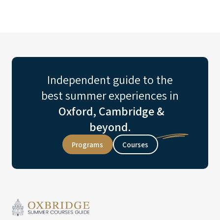
Independent guide to the
best summer experiences in
Oxford, Cambridge &
beyond.
Programs
Courses