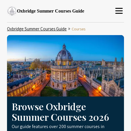
Oxbridge Summer Courses Guide
Oxbridge Summer Courses Guide
Courses
Browse Oxbridge
Summer Courses 2026
Our guide features over 200 summer courses in