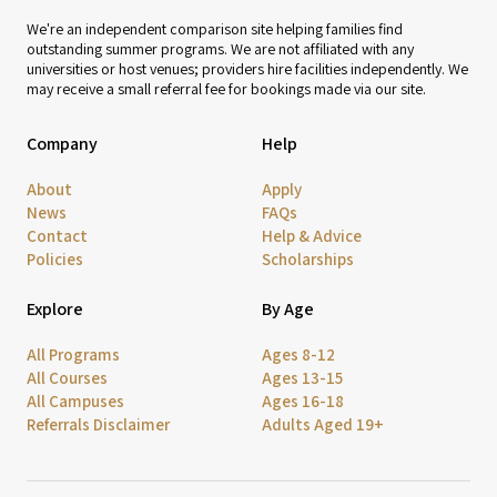
We're an independent comparison site helping families find
outstanding summer programs. We are not affiliated with any
universities or host venues; providers hire facilities independently. We
may receive a small referral fee for bookings made via our site.
Company
Help
About
Apply
News
FAQs
Contact
Help & Advice
Policies
Scholarships
Explore
By Age
All Programs
Ages 8-12
All Courses
Ages 13-15
All Campuses
Ages 16-18
Referrals Disclaimer
Adults Aged 19+