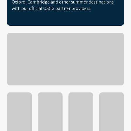
Oxford, Cambridge and other summer destinations
with our official OSCG partner providers.